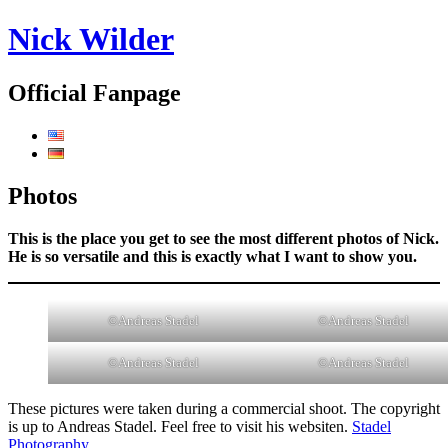
Nick Wilder
Official Fanpage
Photos
This is the place you get to see the most different photos of Nick.
He is so versatile and this is exactly what I want to show you.
©Andreas Stadel
©Andreas Stadel
©Andreas Stadel
©Andreas Stadel
These pictures were taken during a commercial shoot. The copyright
is up to Andreas Stadel. Feel free to visit his websiten.
Stadel
Photography