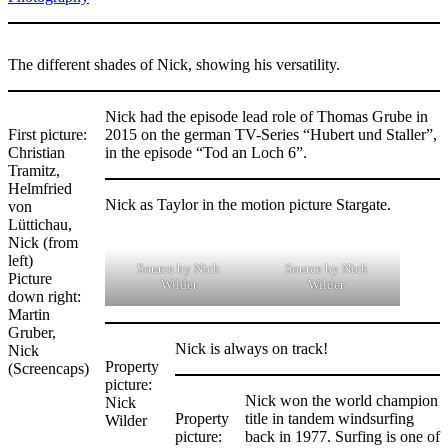
The different shades of Nick, showing his versatility.
Nick had the episode lead role of Thomas Grube in
First picture:
2015 on the german TV-Series “Hubert und Staller”,
Christian
in the episode “Tod an Loch 6”.
Tramitz,
Helmfried
Nick as Taylor in the motion picture Stargate.
von
Lüttichau,
Nick (from
left)
Source by Nick
Source by Nick
Picture
Wilder
Wilder
down right:
Martin
Gruber,
Nick is always on track!
Nick
Property
(Screencaps)
picture:
Nick won the world champion
Nick
Property
title in tandem windsurfing
Wilder
picture:
back in 1977. Surfing is one of