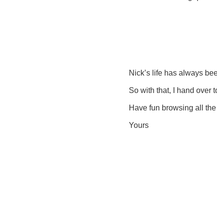
Nick’s life has always been
So with that, I hand over
Have fun browsing all the 
Yours