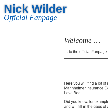
Nick Wilder
Official Fanpage
Welcome …
… to the official Fanpage 
Here you will find a lot o
Mannheimer Insurance Co.
Love Boat
Did you know, for example
and will fill in the gaps o