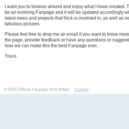
I want you to browse around and enjoy what I have created. T
be an evolving Fanpage and it will be updated accordingly wi
latest news and projects that Nick is involved in, as well as 
fabulous pictures.
Please feel free to drop me an email if you want to know mor
the page, provide feedback or have any questions or suggest
how we can make this the best Fanpage ever.
Yours
© 2026 Official Fanpage Nick Wilder
Contact