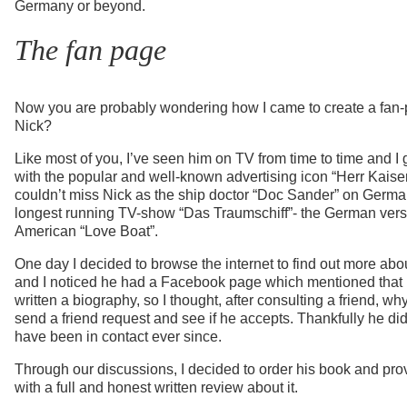
Germany or beyond.
The fan page
Now you are probably wondering how I came to create a fan-
Nick?
Like most of you, I’ve seen him on TV from time to time and I
with the popular and well-known advertising icon “Herr Kaiser”
couldn’t miss Nick as the ship doctor “Doc Sander” on Germa
longest running TV-show “Das Traumschiff”- the German versi
American “Love Boat”.
One day I decided to browse the internet to find out more abo
and I noticed he had a Facebook page which mentioned that
written a biography, so I thought, after consulting a friend, why
send a friend request and see if he accepts. Thankfully he d
have been in contact ever since.
Through our discussions, I decided to order his book and pro
with a full and honest written review about it.