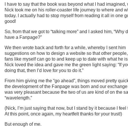
I have to say that the book was beyond what I had imagined,
Nick took me on his roller-coaster life journey to where and w
today. I actually had to stop myself from reading it all in one go.
good!
So, from that we got to “talking more” and I asked him, “Why 
have a Fanpage?”
We then wrote back and forth for a while, whereby I sent him
suggestions on how to design a website so that other people, 
fans like myself can go to and keep up to date with what he is
Nick loved the idea and gave me the green light saying: “If y
doing that, then I’d love for you to do it.”
From him giving me the “go ahead”, things moved pretty quic
the development of the Fanpage was born and our exchange 
was very pleasant because the two of us are kind of on the 
“wavelength.”
(Nick, I’m just saying that now, but I stand by it because I feel
At this point, once again, my heartfelt thanks for your trust!)
But enough of me.