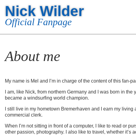
Nick Wilder
Official Fanpage
About me
My name is Mel and I’m in charge of the content of this fan-p
I am, like Nick, from northern Germany and I was born in the 
became a windsurfing world champion.
I still live in my hometown Bremerhaven and I earn my living 
commercial clerk.
When I’m not sitting in front of a computer, I like to read or p
other passion, photography. I also like to travel, whether it’s 