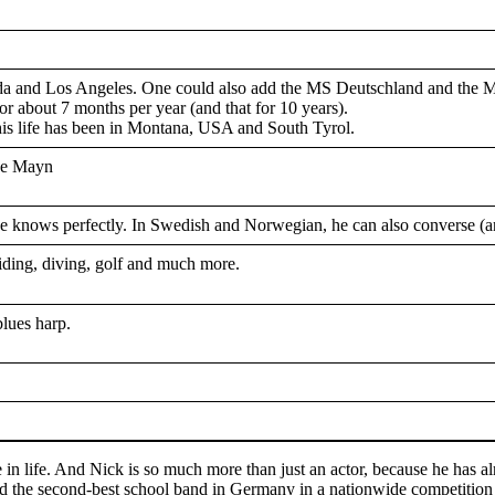
da and Los Angeles. One could also add the MS Deutschland and the 
or about 7 months per year (and that for 10 years).
 his life has been in Montana, USA and South Tyrol.
ine Mayn
nows perfectly. In Swedish and Norwegian, he can also converse (and 
riding, diving, golf and much more.
blues harp.
e in life. And Nick is so much more than just an actor, because he has 
ed the second-best school band in Germany in a nationwide competiti