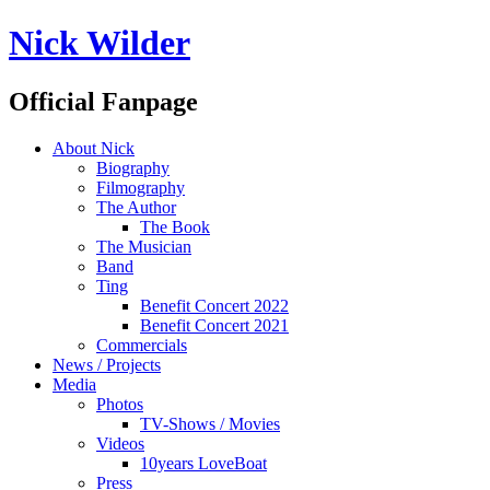
Nick Wilder
Official Fanpage
About Nick
Biography
Filmography
The Author
The Book
The Musician
Band
Ting
Benefit Concert 2022
Benefit Concert 2021
Commercials
News / Projects
Media
Photos
TV-Shows / Movies
Videos
10years LoveBoat
Press