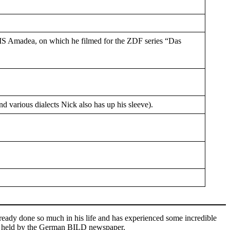
MS Amadea, on which he filmed for the ZDF series “Das
various dialects Nick also has up his sleeve).
already done so much in his life and has experienced some incredible
on held by the German BILD newspaper.