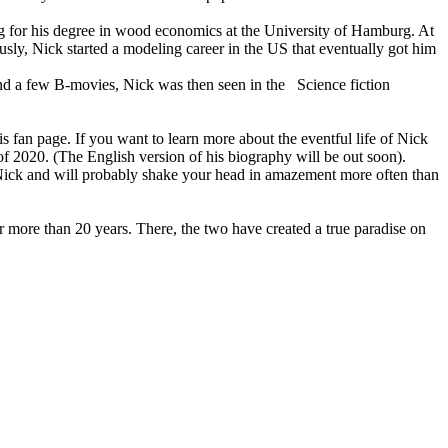
g for his degree in wood economics at the University of Hamburg. At
sly, Nick started a modeling career in the US that eventually got him
and a few B-movies, Nick was then seen in the Science fiction
s fan page. If you want to learn more about the eventful life of Nick
of 2020. (The English version of his biography will be out soon).
t Nick and will probably shake your head in amazement more often than
r more than 20 years. There, the two have created a true paradise on