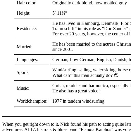
Hair color:
Originally dark blond, now mottled gray
Height:
5′ 11¾”
He has lived in Hamburg, Denmark, Flori
Residence:
Traumschiff” in his role as “Doc Sander” f
For over 20 years, however, the center of
He has been married to the actress Christ
Married:
since 2001.
Languages:
German, Low German, English, Danish, he k
Wind/surfing, sailing, water skiing, horse 
Sports:
What can’t this man actually do? 😉
Guitar, ukulele and harmonica, especially 
Music:
He also has a great voice!
Worldchampion:
1977 in tandem windsurfing
When you get right down to it, Nick found his path to acting quite lat
adventures. At 17, his rock & blues band “Flangia Kaiphos” was vot