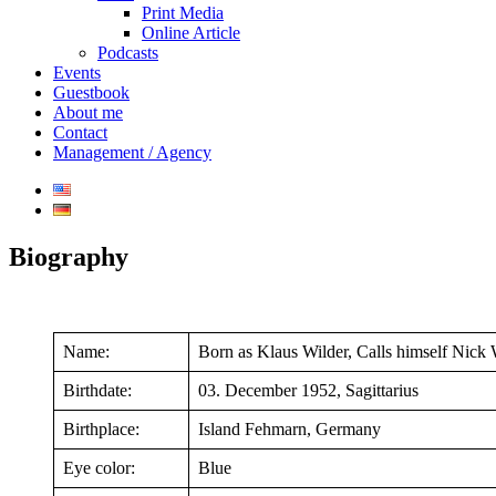
Print Media
Online Article
Podcasts
Events
Guestbook
About me
Contact
Management / Agency
Biography
Name:
Born as Klaus Wilder, Calls himself Nick 
Birthdate:
03. December 1952, Sagittarius
Birthplace:
Island Fehmarn, Germany
Eye color:
Blue