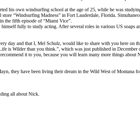
rted his own windsurfing school at the age of 25, while he was studyin
l store “Windsurfing Madness” in Fort Lauderdale, Florida. Simultaneou
in the fifth episode of “Miami Vice”.
imself fully to study acting. After several roles in various US soaps 
very day and that I, Mel Schulz, would like to share with you here on thi
Life is Wilder than you think.”, which was just published in December 
ighly recommend it to you, because you will learn many more things abou
 Mayn, they have been living their dream in the Wild West of Montana fo
ding all about Nick.