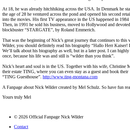
At 18, he was already hitchhiking across the USA. In Denmark he sta
the age of 28 he ventured across the pond and opened his second retai
into the movies. His first TV appearance in the US happened in 1984 
Then, in 1991 he sold his business, moved to Hollywood and devoted h
blockbuster “STARGATE”, by Roland Emmerich.
That was the beginning of Nick’s great journey that continues to this 
Wilder, you should definitely read his biography “Hallo Herr Kaiser! 
We’ll talk about his biography as well, but in a later post. I can h
once, because his life was and still is “wilder than you think”.
Nick’s heart and soul is in the US. Together with his wife, Christine
their estate TING, where you can even stay as a guest and book their
“TING Guesthouse”.
http://www.ting-montana.com
A Fanpage about Nick Wilder created by Mel Schulz. So have fun rea
Yours truly Mel
© 2026 Official Fanpage Nick Wilder
Contact