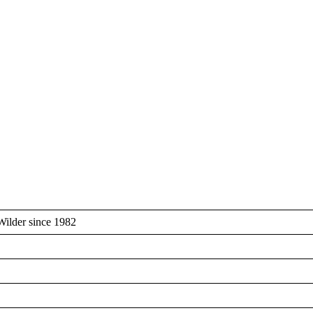
Wilder since 1982