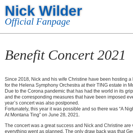
Nick Wilder
Official Fanpage
Benefit Concert 2021
Since 2018, Nick and his wife Christine have been hosting a 
for the Helena Symphony Orchestra at their TING estate in 
Due to the Corona pandemic that has had the world in its gri
and the corresponding measures that have been imposed eve
year’s concert was also postponed.
Fortunately, this year it was possible and so there was “A Ni
At Montana Ting” on June 28, 2021.
The concert was a great success and Nick and Christine are 
everything went as planned. The only draw back was that Ge