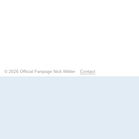
© 2026 Official Fanpage Nick Wilder
Contact