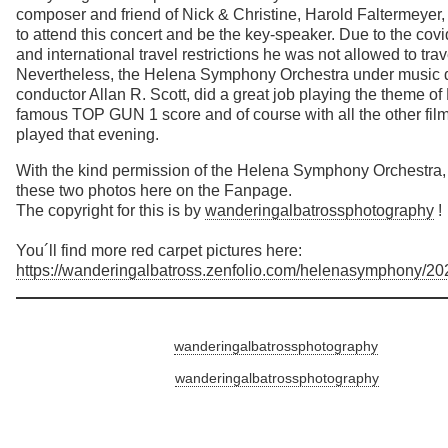
composer and friend of Nick & Christine, Harold Faltermeye
to attend this concert and be the key-speaker. Due to the co
and international travel restrictions he was not allowed to trav
Nevertheless, the Helena Symphony Orchestra under music d
conductor Allan R. Scott, did a great job playing the theme of
famous TOP GUN 1 score and of course with all the other fil
played that evening.
With the kind permission of the Helena Symphony Orchestra,
these two photos here on the Fanpage.
The copyright for this is by
wanderingalbatrossphotography
!
You´ll find more red carpet pictures here:
https://wanderingalbatross.zenfolio.com/helenasymphony/20
wanderingalbatrossphotography
wanderingalbatrossphotography