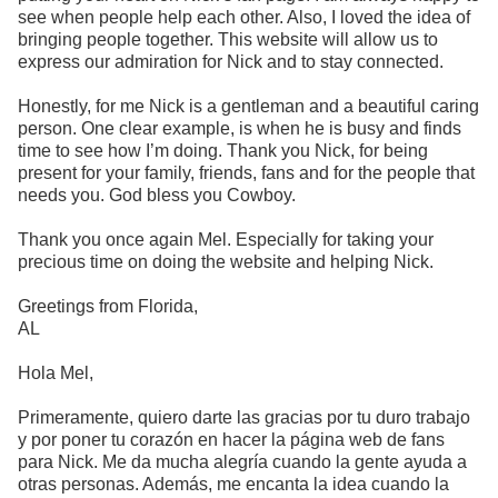
see when people help each other. Also, I loved the idea of
bringing people together. This website will allow us to
express our admiration for Nick and to stay connected.
Honestly, for me Nick is a gentleman and a beautiful caring
person. One clear example, is when he is busy and finds
time to see how I’m doing. Thank you Nick, for being
present for your family, friends, fans and for the people that
needs you. God bless you Cowboy.
Thank you once again Mel. Especially for taking your
precious time on doing the website and helping Nick.
Greetings from Florida,
AL
Hola Mel,
Primeramente, quiero darte las gracias por tu duro trabajo
y por poner tu corazón en hacer la página web de fans
para Nick. Me da mucha alegría cuando la gente ayuda a
otras personas. Además, me encanta la idea cuando la