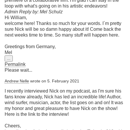
premiere of a collaborative film. I'm glad I can stay in the
loop with what's going on in his artistic endeavors!
Admin Reply by: Mel Schulz
Hi William,
welcome here! Thanks so much for your words. I´m pretty
sure Nick will be so damn happy about it! Come back the
next weeks time to time. So many stuff will happen here.
Greetings from Germany,
Mel
Toggle
...
this
Permalink
metabox.
Please wait...
Andrew Nelle
wrote on
5. February 2021
I recently interviewed Nick on my podcast, as I'm sure his
fans know already, Nick has led an incredible life! Author,
wind surfer, musician, actor, the list goes on and on! It was
my honor and great pleasure to have Nick on the show!
Here is the link to the interview!
Cheers,