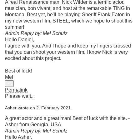
A real Renaissance man, Nick Wilder is a terrific actor,
musician, bon vivant, and host at the remarkable TING in
Montana. Best yet, he'll be playing Sheriff Frank Eaton in
my new western film, STEEL, which we hope to shoot this
summer!
Admin Reply by: Mel Schulz
Hello Daniel,
I agree with you. And I hope and keep my fingers crossed
that you can shoot your western film. I know Nick is very
excited about this project.
Best of luck!
Mel
Toggle
...
this
Permalink
metabox.
Please wait...
Asher
wrote on
2. February 2021
A great actor and a great man! Best of luck with the site. -
Asher from Georgia, USA
Admin Reply by: Mel Schulz
Hello Asher,