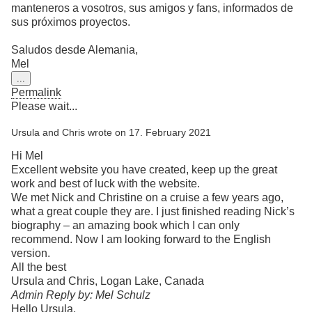
manteneros a vosotros, sus amigos y fans, informados de
sus próximos proyectos.
Saludos desde Alemania,
Mel
Toggle
...
this
Permalink
metabox.
Please wait...
Ursula and Chris
wrote on
17. February 2021
Hi Mel
Excellent website you have created, keep up the great
work and best of luck with the website.
We met Nick and Christine on a cruise a few years ago,
what a great couple they are. I just finished reading Nick’s
biography – an amazing book which I can only
recommend. Now I am looking forward to the English
version.
All the best
Ursula and Chris, Logan Lake, Canada
Admin Reply by: Mel Schulz
Hello Ursula,