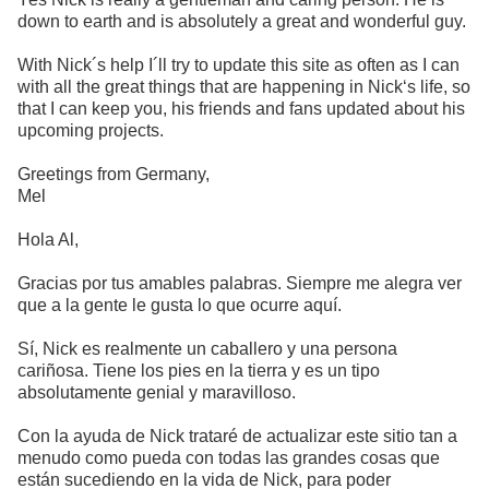
down to earth and is absolutely a great and wonderful guy.
With Nick´s help I´ll try to update this site as often as I can
with all the great things that are happening in Nick‘s life, so
that I can keep you, his friends and fans updated about his
upcoming projects.
Greetings from Germany,
Mel
Hola Al,
Gracias por tus amables palabras. Siempre me alegra ver
que a la gente le gusta lo que ocurre aquí.
Sí, Nick es realmente un caballero y una persona
cariñosa. Tiene los pies en la tierra y es un tipo
absolutamente genial y maravilloso.
Con la ayuda de Nick trataré de actualizar este sitio tan a
menudo como pueda con todas las grandes cosas que
están sucediendo en la vida de Nick, para poder