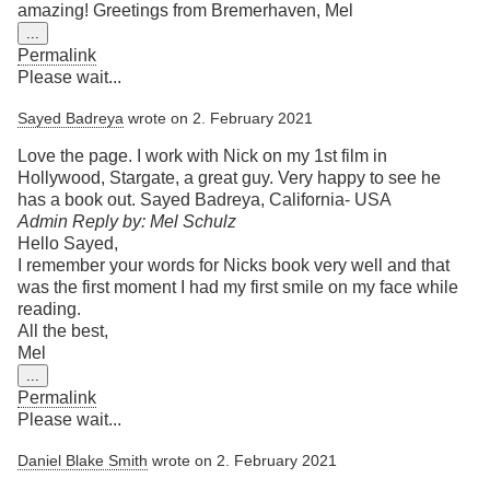
amazing! Greetings from Bremerhaven, Mel
Toggle
...
this
Permalink
metabox.
Please wait...
Sayed Badreya
wrote on
2. February 2021
Love the page. I work with Nick on my 1st film in
Hollywood, Stargate, a great guy. Very happy to see he
has a book out. Sayed Badreya, California- USA
Admin Reply by: Mel Schulz
Hello Sayed,
I remember your words for Nicks book very well and that
was the first moment I had my first smile on my face while
reading.
All the best,
Mel
Toggle
...
this
Permalink
metabox.
Please wait...
Daniel Blake Smith
wrote on
2. February 2021