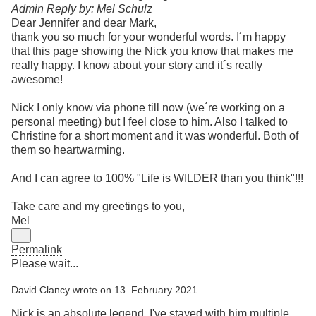
Admin Reply by: Mel Schulz
Dear Jennifer and dear Mark,
thank you so much for your wonderful words. I´m happy
that this page showing the Nick you know that makes me
really happy. I know about your story and it´s really
awesome!
Nick I only know via phone till now (we´re working on a
personal meeting) but I feel close to him. Also I talked to
Christine for a short moment and it was wonderful. Both of
them so heartwarming.
And I can agree to 100% "Life is WILDER than you think"!!!
Take care and my greetings to you,
Mel
Toggle
...
this
Permalink
metabox.
Please wait...
David Clancy
wrote on
13. February 2021
Nick is an absolute legend. I've stayed with him multiple