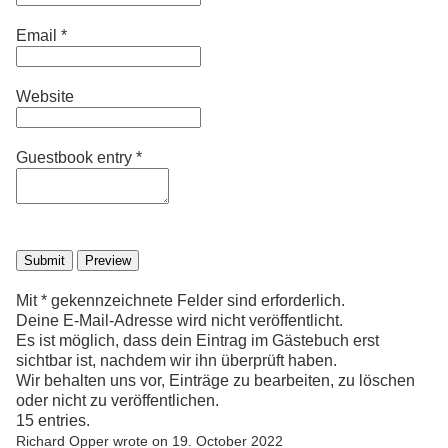
Email
*
Website
Guestbook entry
*
Mit * gekennzeichnete Felder sind erforderlich.
Deine E-Mail-Adresse wird nicht veröffentlicht.
Es ist möglich, dass dein Eintrag im Gästebuch erst
sichtbar ist, nachdem wir ihn überprüft haben.
Wir behalten uns vor, Einträge zu bearbeiten, zu löschen
oder nicht zu veröffentlichen.
15 entries.
Richard Opper
wrote on
19. October 2022