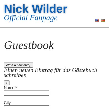
Nick Wilder
Official Fanpage
Guestbook
Einen neuen Eintrag für das Gästebuch
schreiben
Hide
x
this
Name
*
form.
City