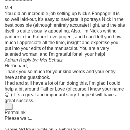
Mel,
You did an incredible job setting up Nick's Fanpage! It is
so well laid-out, it's easy to navigate, it portrays Nick in the
best possible (although entirely accurate) light, and the site
itself is quite visually appealing. Also, I'm Nick's writing
partner in the Father Love project, and I can't tell you how
much I appreciate all the time, insight and expertise you
put into your edits of the manuscript. You are a very
talented woman, and I'm grateful for all your help!
Admin Reply by: Mel Schulz
Hi Richard,
Thank you so much for your kind words and your entry
here at the guestbook.
I had and still have a lot of fun doing this. I´m glad I could
help a bit around Father Love (of course I know your name
🙂 ). It´s a great and important story. I hope it will have a
great success.
Toggle
...
this
Permalink
metabox.
Please wait...
Sabine McDowell
wrote on
5. February 2022