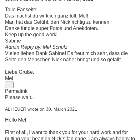
Tolle Fanseite!
Das machst du wirklich ganz toll, Mel!
Man hat das Gefühl, den Nick richtig zu kennen.
Danke für die super Fotos und Anekdoten.
Keep up the good work!
Sabine
Admin Reply by: Mel Schulz
Vielen lieben Dank Sabine! Es freut mich sehr, dass die
Seite den Menschen Nick näher bringt und so gefällt.
Liebe Grüße,
Mel
Toggle
...
this
Permalink
metabox.
Please wait...
AL HEUER
wrote on
30. March 2021
Hello Mel,
First of all, I want to thank you for your hard work and for
putting your heart on Nick’s fan page. I am always happy to