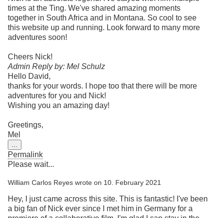
times at the Ting. We've shared amazing moments
together in South Africa and in Montana. So cool to see
this website up and running. Look forward to many more
adventures soon!
Cheers Nick!
Admin Reply by: Mel Schulz
Hello David,
thanks for your words. I hope too that there will be more
adventures for you and Nick!
Wishing you an amazing day!
Greetings,
Mel
Toggle
...
this
Permalink
metabox.
Please wait...
William Carlos Reyes
wrote on
10. February 2021
Hey, I just came across this site. This is fantastic! I've been
a big fan of Nick ever since I met him in Germany for a