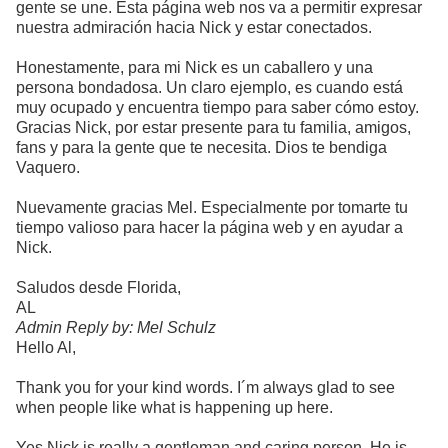
gente se une. Esta página web nos va a permitir expresar
nuestra admiración hacia Nick y estar conectados.
Honestamente, para mi Nick es un caballero y una
persona bondadosa. Un claro ejemplo, es cuando está
muy ocupado y encuentra tiempo para saber cómo estoy.
Gracias Nick, por estar presente para tu familia, amigos,
fans y para la gente que te necesita. Dios te bendiga
Vaquero.
Nuevamente gracias Mel. Especialmente por tomarte tu
tiempo valioso para hacer la página web y en ayudar a
Nick.
Saludos desde Florida,
AL
Admin Reply by: Mel Schulz
Hello Al,
Thank you for your kind words. I´m always glad to see
when people like what is happening up here.
Yes Nick is really a gentleman and caring person. He is