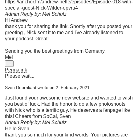
https://anchor.fm/andrew-nelle/episodes/Episode-018-with-
special-guest-Nick-Wilder-epvru4
Admin Reply by: Mel Schulz
Hi Andrew,
thank you for sharing the link. Shortly after you posted your
greeting , Nick sent it to me and I've already listened to
your podcast. Great!
Sending you the best greetings from Germany,
Mel
Toggle
...
this
Permalink
metabox.
Please wait...
Sven Doornkaat
wrote on
2. February 2021
Just found your awesome new website and wanted to wish
you best of luck. Had the honor to do a few photoshoots
with Nick who is a terrific guy. He deserves a fanpage like
this! Cheers from SoCal, Sven
Admin Reply by: Mel Schulz
Hello Sven,
thank you so much for your kind words. Your pictures are