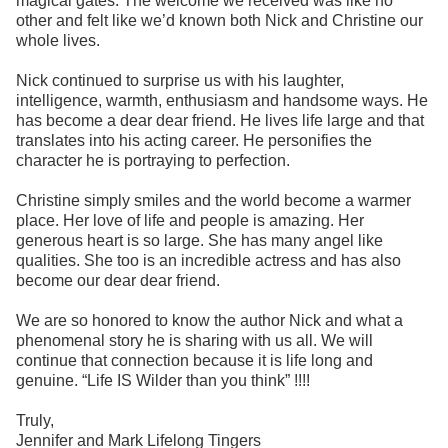
magical gates. The welcome we received was like no
other and felt like we’d known both Nick and Christine our
whole lives.
Nick continued to surprise us with his laughter,
intelligence, warmth, enthusiasm and handsome ways. He
has become a dear dear friend. He lives life large and that
translates into his acting career. He personifies the
character he is portraying to perfection.
Christine simply smiles and the world become a warmer
place. Her love of life and people is amazing. Her
generous heart is so large. She has many angel like
qualities. She too is an incredible actress and has also
become our dear dear friend.
We are so honored to know the author Nick and what a
phenomenal story he is sharing with us all. We will
continue that connection because it is life long and
genuine. “Life IS Wilder than you think” !!!!
Truly,
Jennifer and Mark Lifelong Tingers