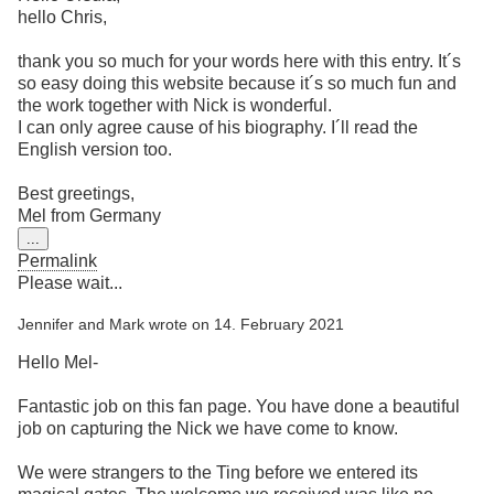
hello Chris,
thank you so much for your words here with this entry. It´s
so easy doing this website because it´s so much fun and
the work together with Nick is wonderful.
I can only agree cause of his biography. I´ll read the
English version too.
Best greetings,
Mel from Germany
Toggle
...
this
Permalink
metabox.
Please wait...
Jennifer and Mark
wrote on
14. February 2021
Hello Mel-
Fantastic job on this fan page. You have done a beautiful
job on capturing the Nick we have come to know.
We were strangers to the Ting before we entered its