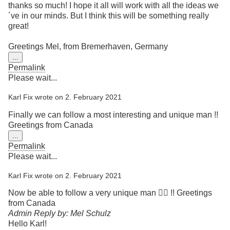
thanks so much! I hope it all will work with all the ideas we
´ve in our minds. But I think this will be something really
great!
Greetings Mel, from Bremerhaven, Germany
Toggle
...
this
Permalink
metabox.
Please wait...
Karl Fix
wrote on
2. February 2021
Finally we can follow a most interesting and unique man !!
Greetings from Canada
Toggle
...
this
Permalink
metabox.
Please wait...
Karl Fix
wrote on
2. February 2021
Now be able to follow a very unique man 👍🏿 !! Greetings
from Canada
Admin Reply by: Mel Schulz
Hello Karl!